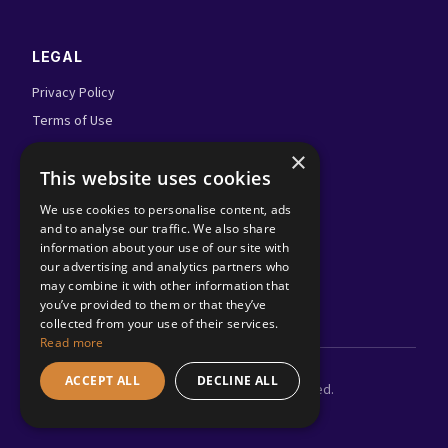
LEGAL
Privacy Policy
Terms of Use
Admin Login
×
This website uses cookies
FOLLOW US
We use cookies to personalise content, ads
and to analyse our traffic. We also share
information about your use of our site with
our advertising and analytics partners who
may combine it with other information that
you’ve provided to them or that they’ve
collected from your use of their services.
Read more
ACCEPT ALL
DECLINE ALL
©
2026
Adland.tv. All rights reserved.