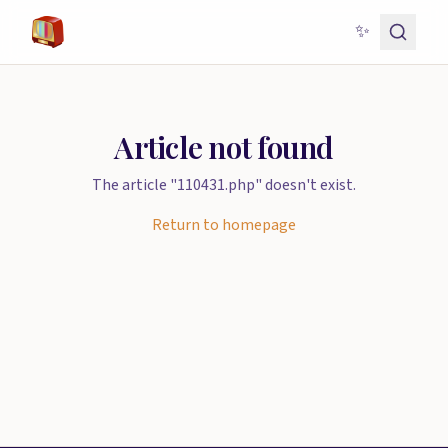
✨
Article not found
The article "110431.php" doesn't exist.
Return to homepage