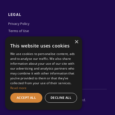
LEGAL
Privacy Policy
Terms of Use
Admin Login
×
This website uses cookies
FOLLOW US
We use cookies to personalise content, ads
and to analyse our traffic. We also share
information about your use of our site with
our advertising and analytics partners who
may combine it with other information that
you’ve provided to them or that they’ve
collected from your use of their services.
Read more
ACCEPT ALL
DECLINE ALL
©
2026
Adland.tv. All rights reserved.