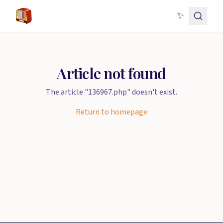
✨
Article not found
The article "136967.php" doesn't exist.
Return to homepage