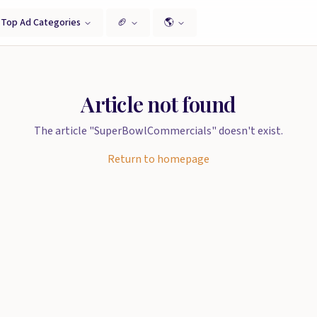
Top Ad Categories
🏈
🌎
Article not found
The article "SuperBowlCommercials" doesn't exist.
Return to homepage