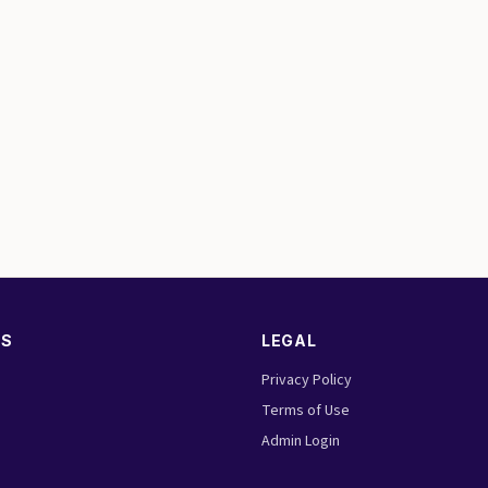
KS
LEGAL
Privacy Policy
Terms of Use
Admin Login