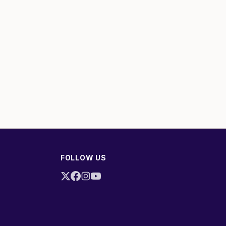
FOLLOW US