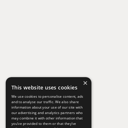
×
This website uses cookies
We use cookies to personalise content, ads
and to analyse our traffic. We also share
information about your use of our site with
our advertising and analytics partners who
may combine it with other information that
you’ve provided to them or that they’ve