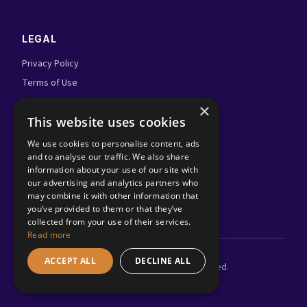
LEGAL
Privacy Policy
Terms of Use
Admin Login
×
This website uses cookies
FOLLOW US
We use cookies to personalise content, ads
and to analyse our traffic. We also share
information about your use of our site with
our advertising and analytics partners who
may combine it with other information that
you’ve provided to them or that they’ve
collected from your use of their services.
Read more
ACCEPT ALL
DECLINE ALL
©
2026
Adland.tv. All rights reserved.