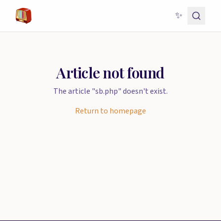
✨
Article not found
The article "sb.php" doesn't exist.
Return to homepage